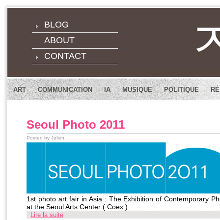
BLOG
ABOUT
CONTACT
ART
COMMUNICATION
IA
MUSIQUE
POLITIQUE
RÉ
Seoul Photo 2011
Posted by Julien
1st photo art fair in Asia : The Exhibition of Contemporary 
at the Seoul Arts Center ( Coex )
Lire la suite