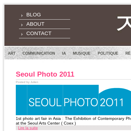
BLOG
ABOUT
CONTACT
ART
COMMUNICATION
IA
MUSIQUE
POLITIQUE
RÉ
Seoul Photo 2011
Posted by Julien
1st photo art fair in Asia : The Exhibition of Contemporary 
at the Seoul Arts Center ( Coex )
Lire la suite